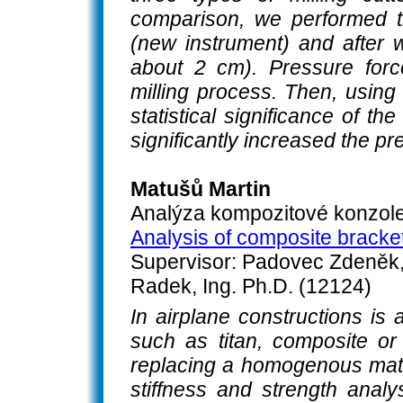
comparison, we performed t
(new instrument) and after w
about 2 cm). Pressure for
milling process. Then, using
statistical significance of t
significantly increased the pr
Matušů Martin
Analýza kompozitové konzole
Analysis of composite bracket
Supervisor: Padovec Zdeněk, 
Radek, Ing. Ph.D. (12124)
In airplane constructions is 
such as titan, composite or
replacing a homogenous materi
stiffness and strength anal