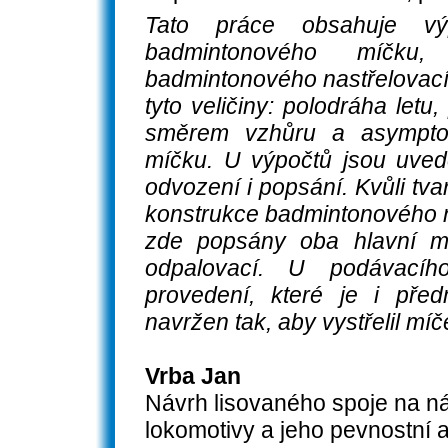
Tato práce obsahuje vý
badmintonového míčku
badmintonového nastřelovacíh
tyto veličiny: polodráha letu
směrem vzhůru a asymptoti
míčku. U výpočtů jsou uved
odvození i popsání. Kvůli tv
konstrukce badmintonového na
zde popsány oba hlavní me
odpalovací. U podávací
provedení, které je i před
navržen tak, aby vystřelil míč
Vrba Jan
Návrh lisovaného spoje na ná
lokomotivy a jeho pevnostní 