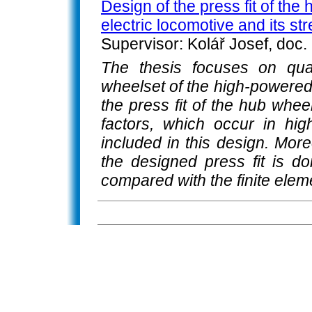
Design of the press fit of the
electric locomotive and its st
Supervisor: Kolář Josef, doc.
The thesis focuses on quas
wheelset of the high-powered 
the press fit of the hub whee
factors, which occur in hi
included in this design. More
the designed press fit is do
compared with the finite elem