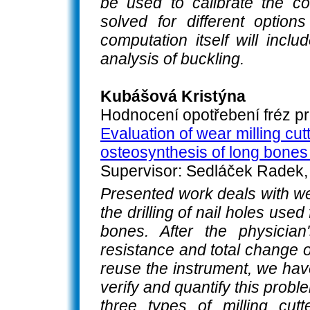
be used to calibrate the co
solved for different option
computation itself will incl
analysis of buckling.
Kubášová Kristýna
Hodnocení opotřebení fréz pr
Evaluation of wear milling cutte
osteosynthesis of long bones 
Supervisor: Sedláček Radek, 
Presented work deals with wea
the drilling of nail holes use
bones. After the physician
resistance and total change o
reuse the instrument, we hav
verify and quantify this prob
three types of milling cutte