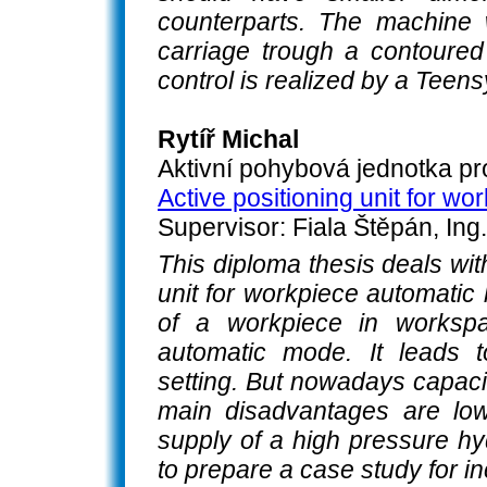
counterparts. The machine 
carriage trough a contoured
control is realized by a Teen
Rytíř Michal
Aktivní pohybová jednotka p
Active positioning unit for wo
Supervisor: Fiala Štěpán, Ing
This diploma thesis deals with
unit for workpiece automatic l
of a workpiece in worksp
automatic mode. It leads 
setting. But nowadays capacity
main disadvantages are low 
supply of a high pressure hydr
to prepare a case study for inc