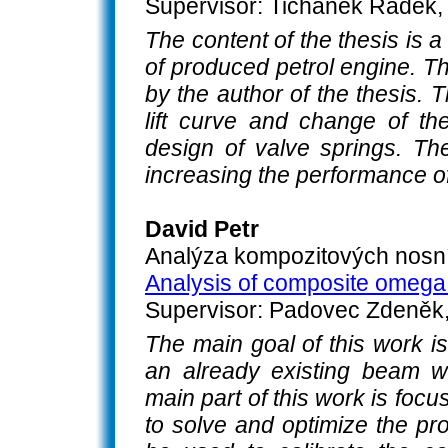
Supervisor: Tichánek Radek, 
The content of the thesis is a
of produced petrol engine. T
by the author of the thesis. 
lift curve and change of th
design of valve springs. The
increasing the performance of
David Petr
Analýza kompozitových nosn
Analysis of composite omeg
Supervisor: Padovec Zdeněk, 
The main goal of this work is
an already existing beam 
main part of this work is foc
to solve and optimize the pro