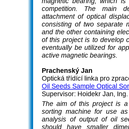
magnetic bearing, which is
competition. The main d
attachment of optical displ
consisting of two separate 
and the other containing el
of this project is to develop
eventually be utilized for ap
active magnetic bearings.
Prachenský Jan
Optická třídící linka pro zpr
Oil Seeds Sample Optical Sor
Supervisor: Hoidekr Jan, Ing.
The aim of this project is 
sorting machine for use as
analysis of output of oil 
should have smaller dimen