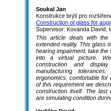
Soukal Jan
Konstrukce brýlí pro rozšířeno
Construction of glass for aug
Supervisor: Kovanda David, I
This article deals with the
extended reality. This glass 
hearing impairment, take the
into a virtual picture. W
construction and display
manufacturing tolerance
ergonomics, comfortable for 
of this requirement we descr
construction itself. The las
are simulating condition dur