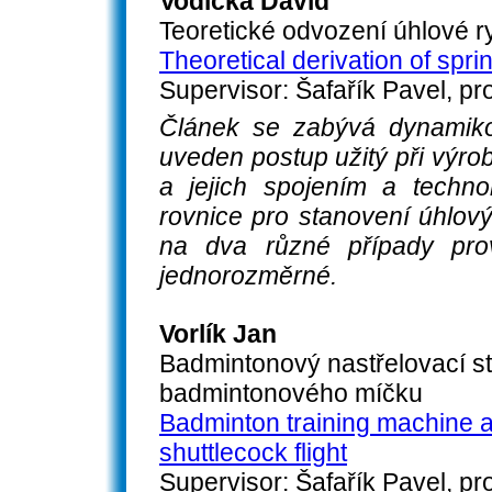
Vodička David
Teoretické odvození úhlové r
Theoretical derivation of spri
Supervisor: Šafařík Pavel, pro
Článek se zabývá dynamiko
uveden postup užitý při výrob
a jejich spojením a techno
rovnice pro stanovení úhlový
na dva různé případy pro
jednorozměrné.
Vorlík Jan
Badmintonový nastřelovací st
badmintonového míčku
Badminton training machine a
shuttlecock flight
Supervisor: Šafařík Pavel, pro