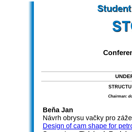
Confere
UNDE
STRUCTU
Chairman: do
Beňa Jan
Návrh obrysu vačky pro záž
Design of cam shape for petr