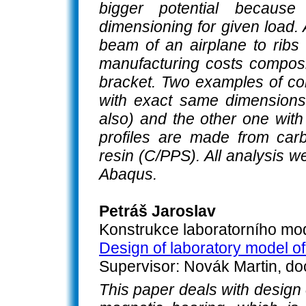
bigger potential becaus
dimensioning for given load.
beam of an airplane to ribs 
manufacturing costs composit
bracket. Two examples of co
with exact same dimensions
also) and the other one with
profiles are made from carb
resin (C/PPS). All analysis 
Abaqus.
Petráš Jaroslav
Konstrukce laboratorního mod
Design of laboratory model of
Supervisor: Novák Martin, do
This paper deals with design 