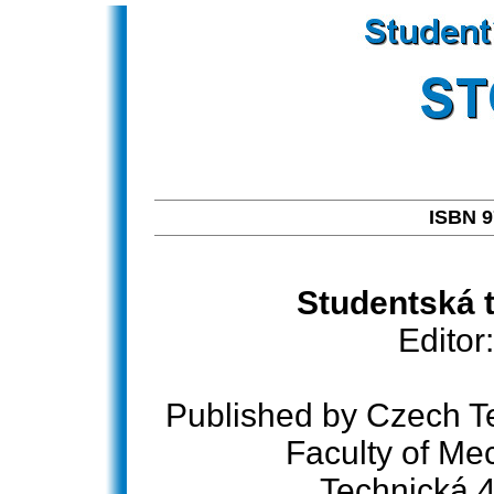
ISBN 9
Studentská t
Editor
Published by Czech Te
Faculty of Me
Technická 4