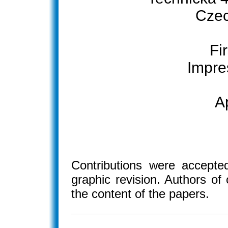
Czec
Fir
Impre
A
Contributions were accepted
graphic revision. Authors of 
the content of the papers.